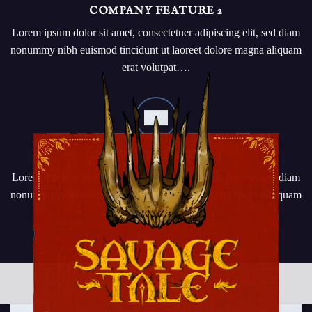
COMPANY FEATURE 2
Lorem ipsum dolor sit amet, consectetuer adipiscing elit, sed diam
nonummy nibh euismod tincidunt ut laoreet dolore magna aliquam
erat volutpat….
COMPANY FEATURE 3
Lorem ipsum dolor sit amet, consectetuer adipiscing elit, sed diam
nonummy nibh euismod tincidunt ut laoreet dolore magna aliquam
erat volutpat….