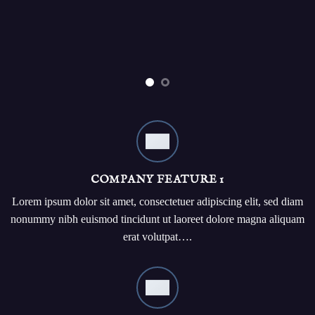
COMPANY FEATURE 1
Lorem ipsum dolor sit amet, consectetuer adipiscing elit, sed diam
nonummy nibh euismod tincidunt ut laoreet dolore magna aliquam
erat volutpat….