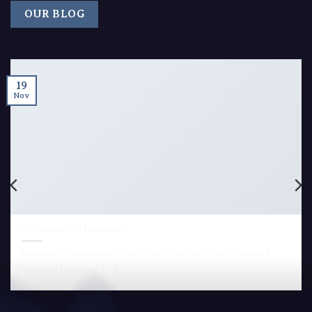
OUR BLOG
19
Nov
Welcome to Flatsome
Welcome to WordPress. This is your first post. Edit or delete it,
then start blogging! [...]