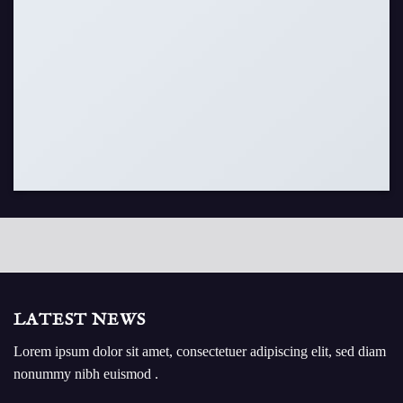
LATEST NEWS
Lorem ipsum dolor sit amet, consectetuer adipiscing elit, sed diam
nonummy nibh euismod .