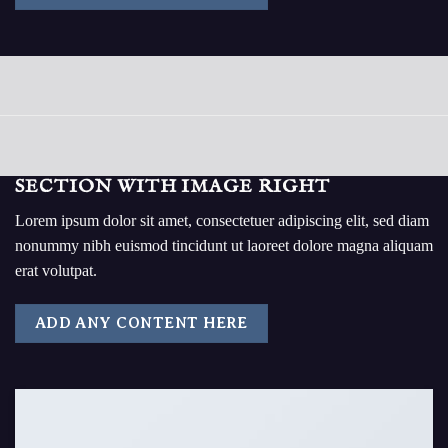
SECTION WITH IMAGE RIGHT
Lorem ipsum dolor sit amet, consectetuer adipiscing elit, sed diam
nonummy nibh euismod tincidunt ut laoreet dolore magna aliquam
erat volutpat.
ADD ANY CONTENT HERE