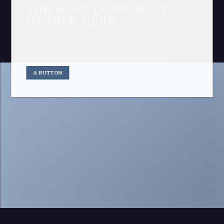
ADD SOME CORPORATE
HEADER HERE
Lorem ipsum dolor sit amet, consectetuer adipiscing elit, sed diam
nonummy nibh euismod tincidunt ut laoreet dolore magna aliquam erat
volutpat….
A BUTTON