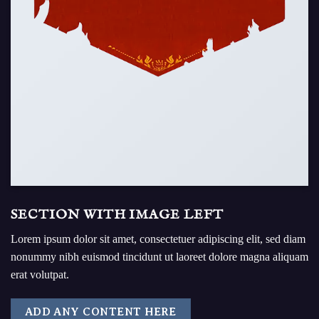
SECTION WITH IMAGE LEFT
Lorem ipsum dolor sit amet, consectetuer adipiscing elit, sed diam
nonummy nibh euismod tincidunt ut laoreet dolore magna aliquam
erat volutpat.
ADD ANY CONTENT HERE