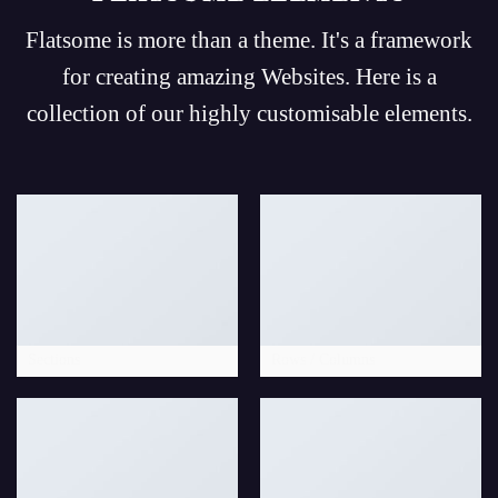
Flatsome is more than a theme. It's a framework
for creating amazing Websites. Here is a
collection of our highly customisable elements.
Sections
Rows / Columns