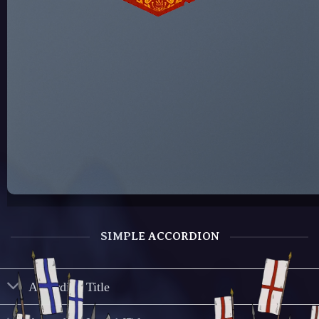
SIMPLE ACCORDION
Accordion Title