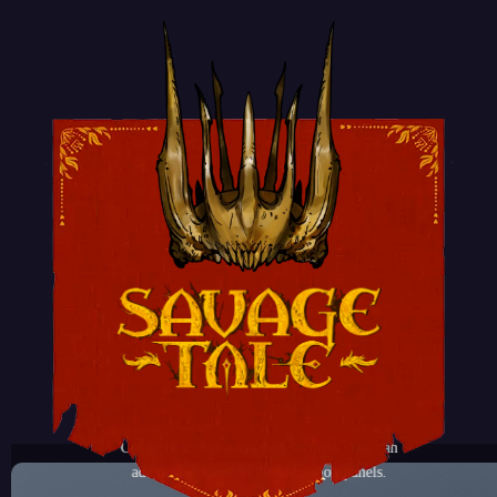
ACCORDION ELEMENT
Create beautiful accordion sections. You can
add any element to the accordion panels.