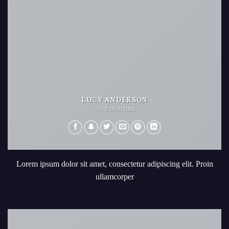
LUCY ANDERSON
CO FOUNDER
Lorem ipsum dolor sit amet, consectetur adipiscing elit. Proin
ullamcorper