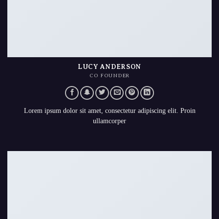
LUCY ANDERSON
CO FOUNDER
Lorem ipsum dolor sit amet, consectetur adipiscing elit. Proin
ullamcorper