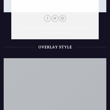
NINA LACY
SUPPORT NINJA
Lorem ipsum dolor sit amet, consectetur adipiscing
elit. Proin ullamcorper
OVERLAY STYLE