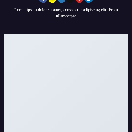
Lorem ipsum dolor sit amet, consectetur adipiscing elit. Proin
ullamcorper