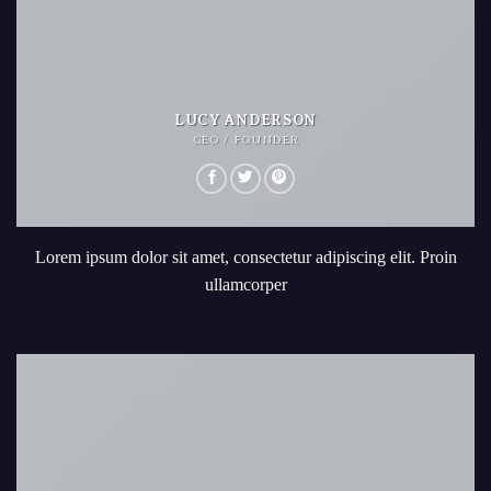
LUCY ANDERSON
CEO / FOUNDER
Lorem ipsum dolor sit amet, consectetur adipiscing elit. Proin
ullamcorper