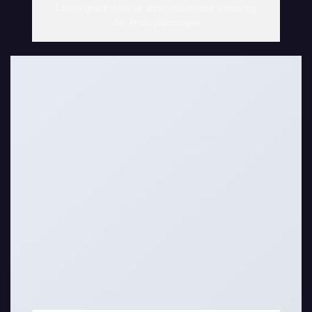
Lorem ipsum dolor sit amet, consectetur adipiscing
elit. Proin ullamcorper