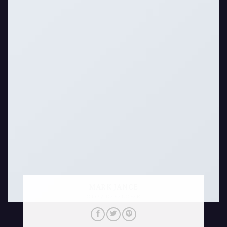
MARK JANCE
CTO / DEVELOPER