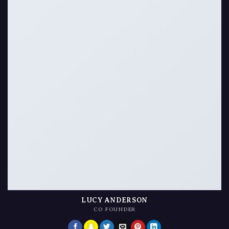
LUCY ANDERSON
CO FOUNDER