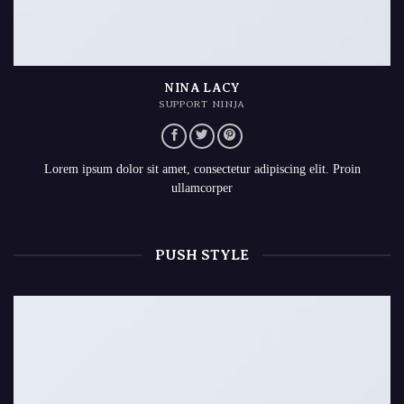
NINA LACY
SUPPORT NINJA
Lorem ipsum dolor sit amet, consectetur adipiscing elit. Proin
ullamcorper
PUSH STYLE