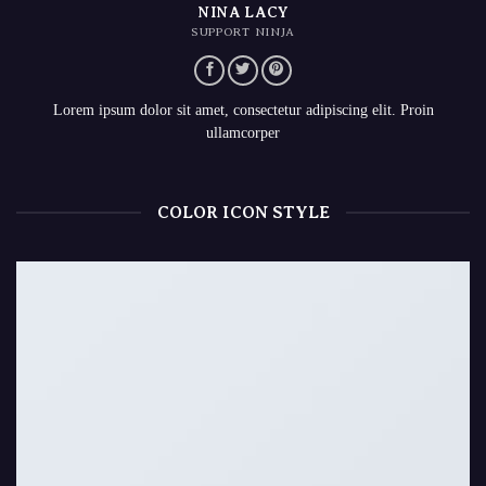
NINA LACY
SUPPORT NINJA
Lorem ipsum dolor sit amet, consectetur adipiscing elit. Proin
ullamcorper
COLOR ICON STYLE