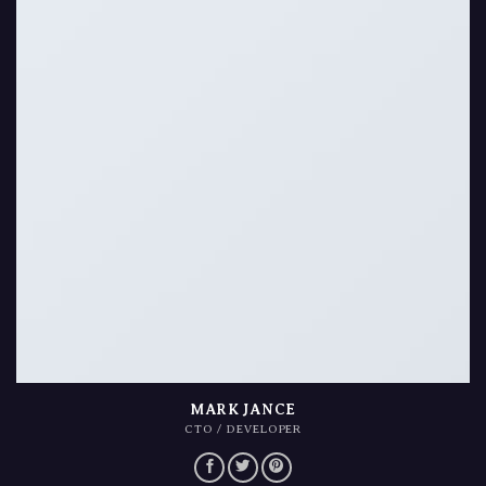
MARK JANCE
CTO / DEVELOPER