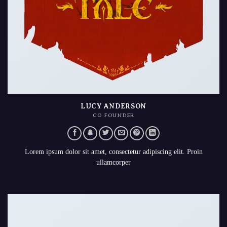
LUCY ANDERSON
CO FOUNDER
Lorem ipsum dolor sit amet, consectetur adipiscing elit. Proin
ullamcorper