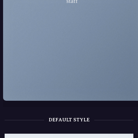
staff
DEFAULT STYLE