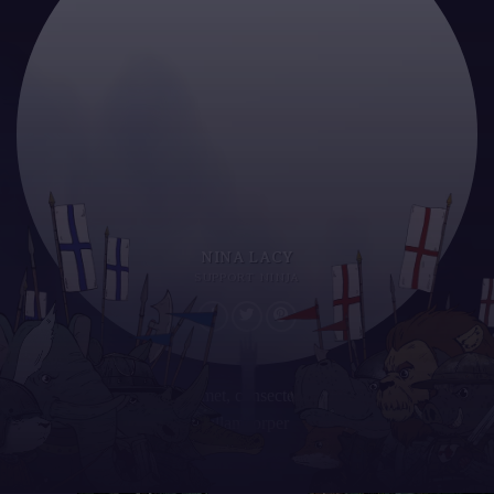
NINA LACY
SUPPORT NINJA
Lorem ipsum dolor sit amet, consectetur adipiscing elit. Proin
ullamcorper