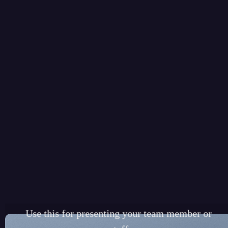
TEAM MEMBER
ELEMENT
Use this for presenting your team member or