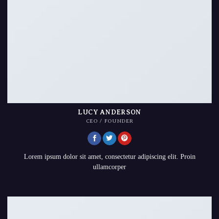
LUCY ANDERSON
CEO / FOUNDER
Lorem ipsum dolor sit amet, consectetur adipiscing elit. Proin
ullamcorper