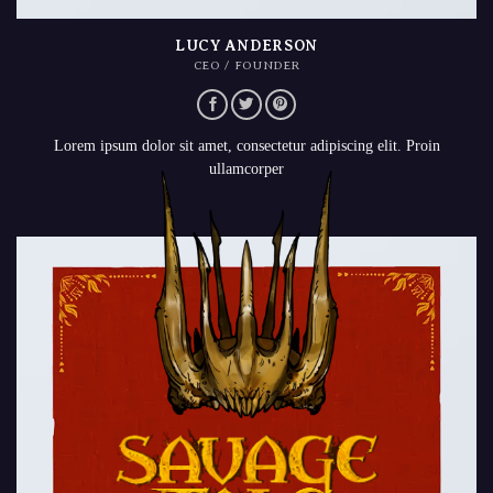
LUCY ANDERSON
CEO / FOUNDER
Lorem ipsum dolor sit amet, consectetur adipiscing elit. Proin
ullamcorper