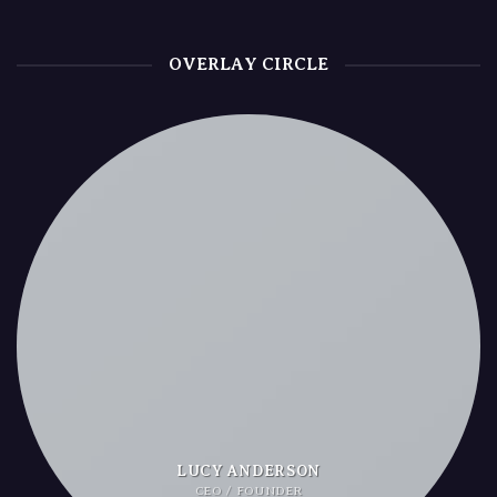
OVERLAY CIRCLE
LUCY ANDERSON
CEO / FOUNDER