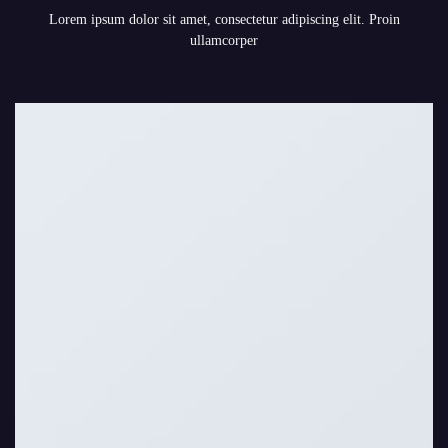
Lorem ipsum dolor sit amet, consectetur adipiscing elit. Proin
ullamcorper