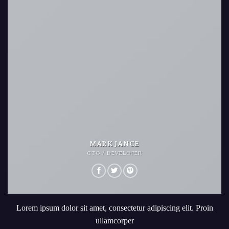
MARK JANCE
CTO / DEVELOPER
Lorem ipsum dolor sit amet, consectetur adipiscing elit. Proin
ullamcorper