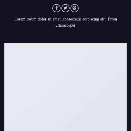
Lorem ipsum dolor sit amet, consectetur adipiscing elit. Proin
ullamcorper