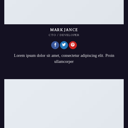
MARK JANCE
CTO / DEVELOPER
Lorem ipsum dolor sit amet, consectetur adipiscing elit. Proin
ullamcorper