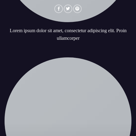
Lorem ipsum dolor sit amet, consectetur adipiscing elit. Proin
ullamcorper