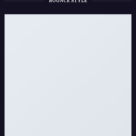
BOUNCE STYLE