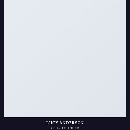
LUCY ANDERSON
CEO / FOUNDER