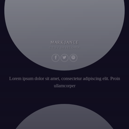
MARK JANCE
CTO / DEVELOPER
Lorem ipsum dolor sit amet, consectetur adipiscing elit. Proin
ullamcorper