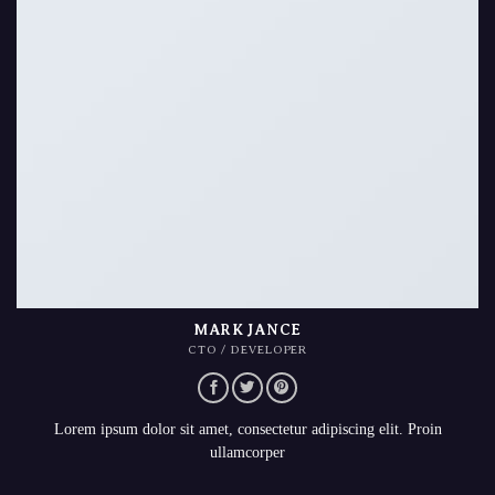
MARK JANCE
CTO / DEVELOPER
Lorem ipsum dolor sit amet, consectetur adipiscing elit. Proin
ullamcorper