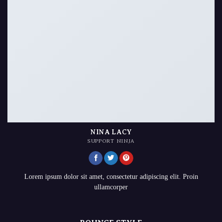
NINA LACY
SUPPORT NINJA
Lorem ipsum dolor sit amet, consectetur adipiscing elit. Proin
ullamcorper