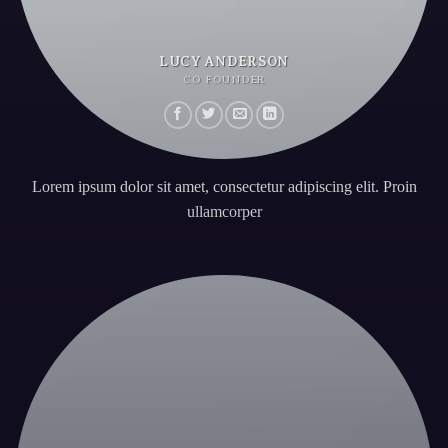
LUCY ANDERSON
CO FOUNDER
Lorem ipsum dolor sit amet, consectetur adipiscing elit. Proin
ullamcorper