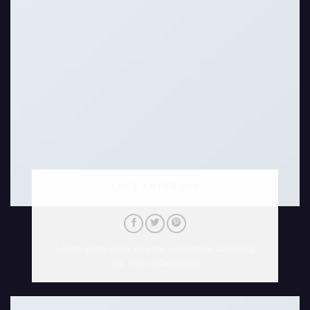
LUCY ANDERSON
CEO / FOUNDER
Lorem ipsum dolor sit amet, consectetur adipiscing
elit. Proin ullamcorper