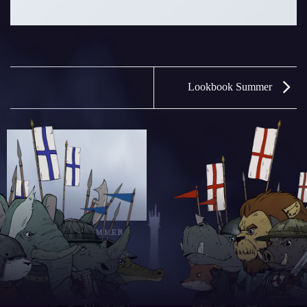
Lookbook Summer
LOOKBOOK SUMMER
Copyright 2025 © Savage Crown | Design by zoiop