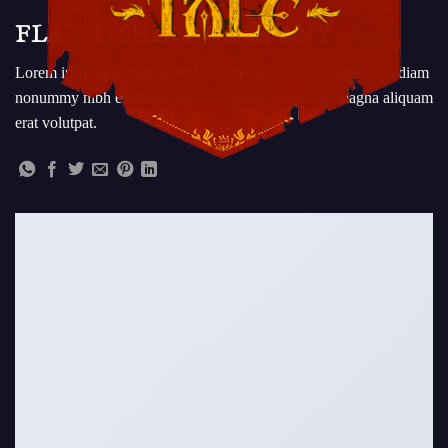
FLAT T-SHIRT COMPANY
Lorem ipsum dolor sit amet, consectetuer adipiscing elit, sed diam
nonummy nibh euismod tincidunt ut laoreet dolore magna aliquam
erat volutpat.