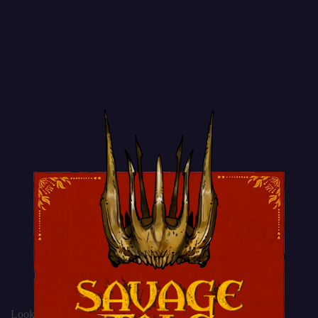
Lookbook