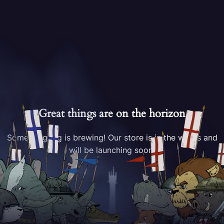
Great things are on the horizon
Something big is brewing! Our store is in the works and
will be launching soon!