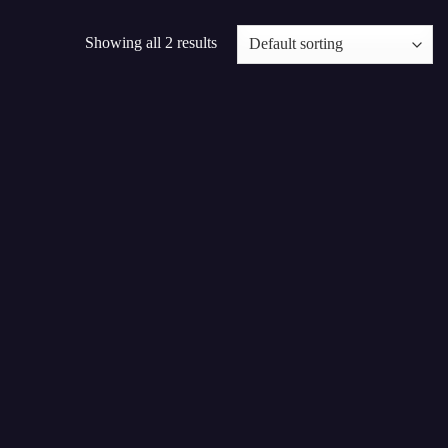
Showing all 2 results