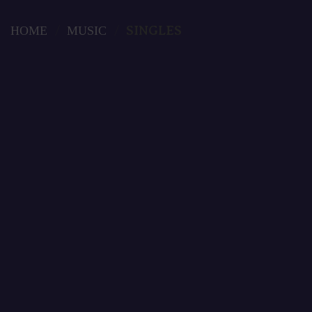
Skip
to
HOME
/
MUSIC
/
SINGLES
content