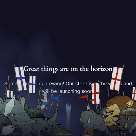
Great things are on the horizon
Something big is brewing! Our store is in the works and
will be launching soon!