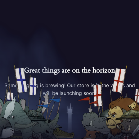
Great things are on the horizon
Something big is brewing! Our store is in the works and
will be launching soon!