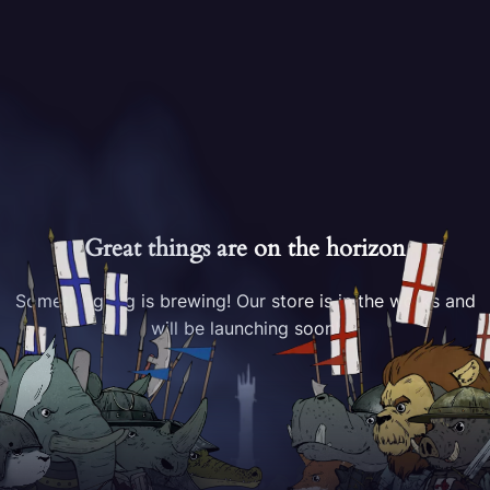
Great things are on the horizon
Something big is brewing! Our store is in the works and
will be launching soon!