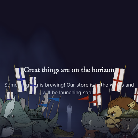
Great things are on the horizon
Something big is brewing! Our store is in the works and
will be launching soon!