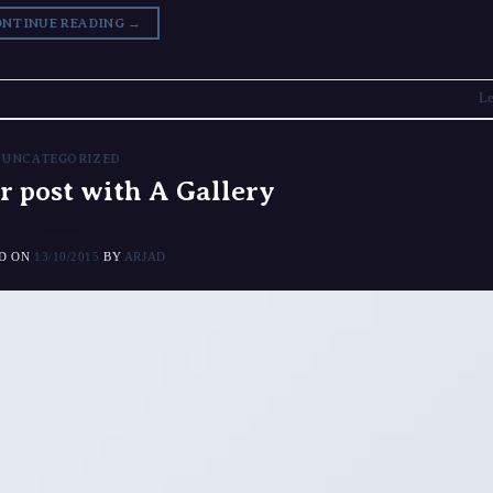
NTINUE READING
→
Le
UNCATEGORIZED
r post with A Gallery
ED ON
13/10/2015
BY
ARJAD