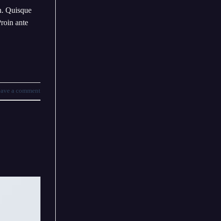
bh. Quisque
Proin ante
ave a comment