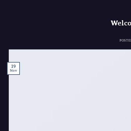
Welco
POST
19
Nov