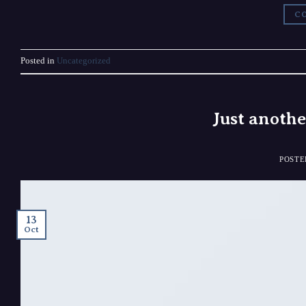
CO
Posted in
Uncategorized
Just anothe
POST
13
Oct