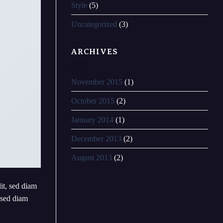
Style
(5)
Uncategorized
(3)
ARCHIVES
November 2015
(1)
October 2015
(2)
January 2014
(1)
December 2013
(2)
August 2013
(2)
lit, sed diam
 sed diam