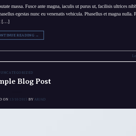
utate massa. Fusce ante magna, iaculis ut purus ut, facilisis ultrices ni
asellus egestas nunc eu venenatis vehicula. Phasellus et magna nulla. 
et […]
NTINUE READING
→
Le
UNCATEGORIZED
mple Blog Post
ED ON
13/10/2015
BY
ARJAD