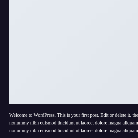
Welcome to WordPress. This is your first post. Edit or delete it, th
nonummy nibh euismod tincidunt ut laoreet dolore magna aliquam er
nonummy nibh euismod tincidunt ut laoreet dolore magna aliqua