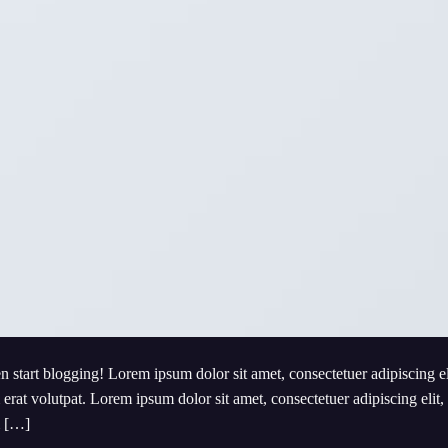
en start blogging! Lorem ipsum dolor sit amet, consectetuer adipiscing e
at volutpat. Lorem ipsum dolor sit amet, consectetuer adipiscing elit,
m […]