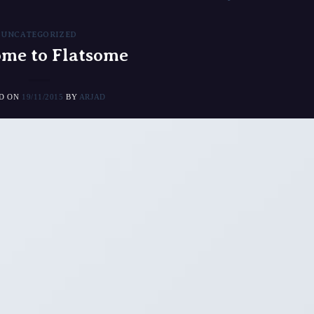
UNCATEGORIZED
me to Flatsome
ED ON
19/11/2015
BY
ARJAD