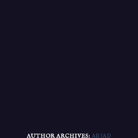
AUTHOR ARCHIVES:
ARJAD