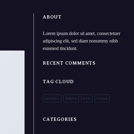
ABOUT
Lorem ipsum dolor sit amet, consectetuer
adipiscing elit, sed diam nonummy nibh
euismod tincidunt.
RECENT COMMENTS
TAG CLOUD
brooklyn
fashion
style
women
CATEGORIES