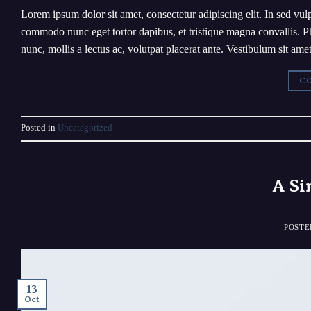
Lorem ipsum dolor sit amet, consectetur adipiscing elit. In sed vulp
commodo nunc eget tortor dapibus, et tristique magna convallis. Ph
nunc, mollis a lectus ac, volutpat placerat ante. Vestibulum sit am
CO
Posted in
Uncategorized
A Si
POST
13
Oct